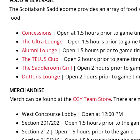
FOOD & BEVERAGE
The Scotiabank Saddledome provides an array of food an
food.
Concessions
| Open at 1.5 hours prior to game ti
The Ultra Lounge
| Open 1.5 hours prior to game 
Alumni Lounge
| Open 1.5 hours prior to game ti
The TELUS Club
| Open 2 hours prior to game tim
The Saddleroom Grill
| Open 2 hours prior to gam
Duttons Lounge
| Open 2 hours prior to game ti
MERCHANDISE
Merch can be found at the
CGY Team Store
. There are
West Concourse Lobby | Open at 12:00 PM
Section 201/202 | Open 1.5 hours prior to the ga
Section 212 | Open 1.5 hours prior to the game