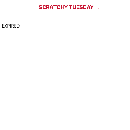
SCRATCHY TUESDAY →
S EXPIRED