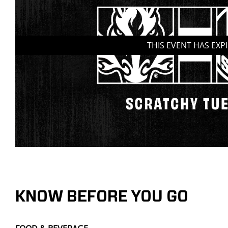
THIS EVENT HAS EXP
KNOW BEFORE YOU GO