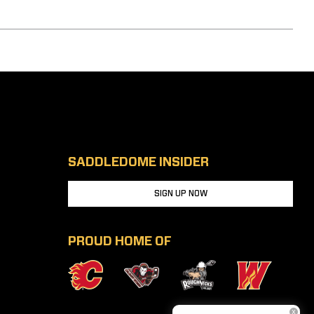
SADDLEDOME INSIDER
SIGN UP NOW
PROUD HOME OF