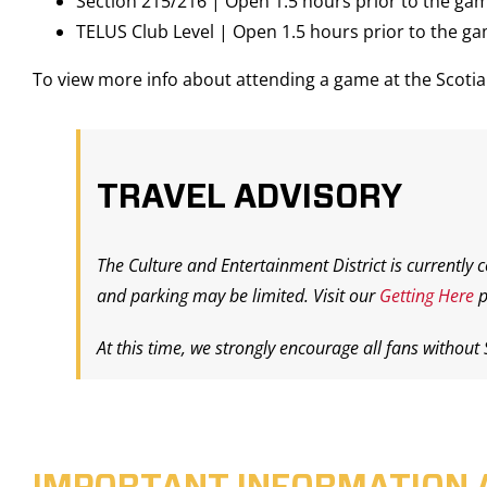
Section 215/216 | Open 1.5 hours prior to the ga
TELUS Club Level | Open 1.5 hours prior to the g
To view more info about attending a game at the Scot
TRAVEL ADVISORY
The Culture and Entertainment District is currently 
and parking may be limited. Visit our
Getting Here
p
At this time, we strongly encourage all fans without