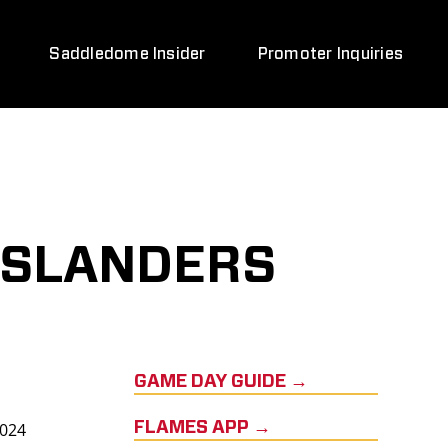
Saddledome Insider
Promoter Inquiries
ISLANDERS
GAME DAY GUIDE →
2024
FLAMES APP →