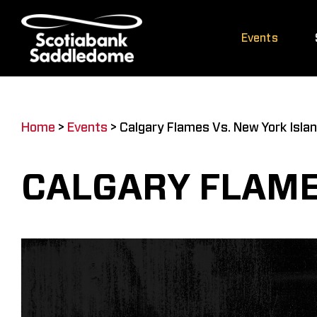
Skip
to
Events
content
Home
>
Events
>
Calgary Flames Vs. New York Isla
CALGARY FLAME