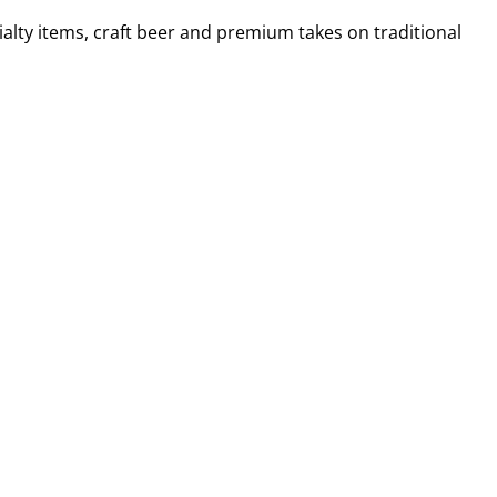
alty items, craft beer and premium takes on traditional