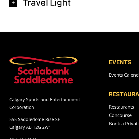
Travel Light
EVENTS
Events Calend
RESTAURA
Calgary Sports and Entertainment
Restaurants
Corporation
Concourse
555 Saddledome Rise SE
Book a Privat
Calgary AB T2G 2W1