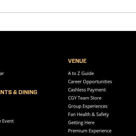
VENUE
ar
A to Z Guide
Career Opportunities
Cashless Payment
NTS & DINING
CGY Team Store
Group Experiences
Fan Health & Safety
e Event
Getting Here
Premium Experience