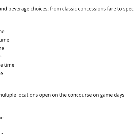
d beverage choices; from classic concessions fare to speci
me
time
me
e
e time
me
 multiple locations open on the concourse on game days:
me