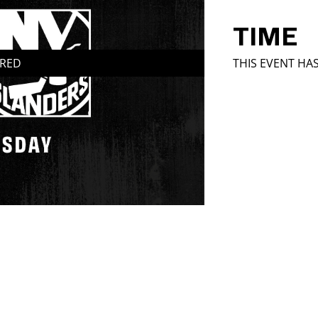
TIME
IRED
THIS EVENT HA