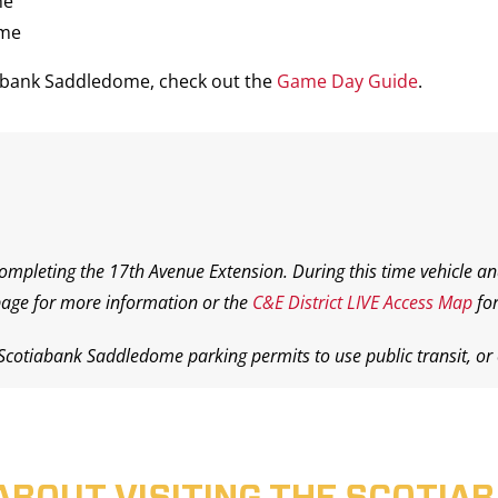
me
ame
iabank Saddledome, check out the
Game Day Guide
.
completing the 17th Avenue Extension. During this time vehicle an
age for more information or the
C&E District LIVE Access Map
for
 Scotiabank Saddledome parking permits to use public transit, or o