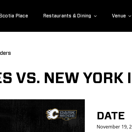
Scotia Place
Restaurants & Dining
Venue
nders
S VS. NEW YORK 
DATE
November 19, 