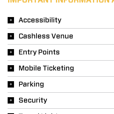
IMPORTANT INFORMATION 
Accessibility
Cashless Venue
Entry Points
Mobile Ticketing
Parking
Security