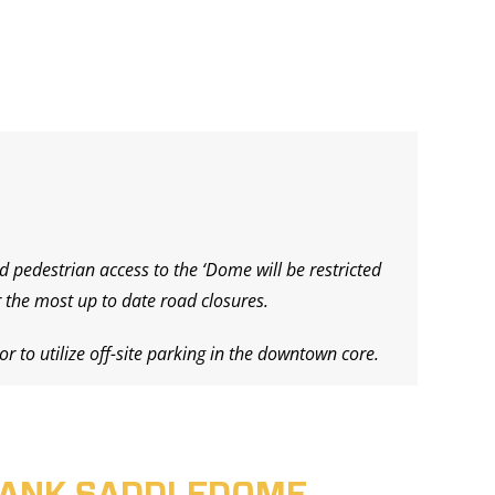
d pedestrian access to the ‘Dome will be restricted
 the most up to date road closures.
r to utilize off-site parking in the downtown core.