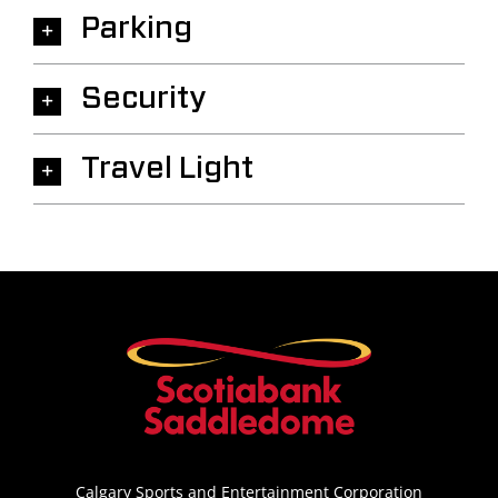
Parking
Security
Travel Light
Calgary Sports and Entertainment Corporation