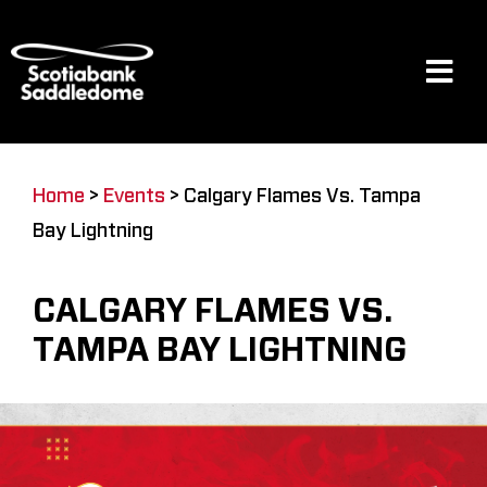
Skip
to
content
Tog
Navi
Events
Home
>
Events
>
Calgary Flames Vs. Tampa
Bay Lightning
Scotia Place
CALGARY FLAMES VS.
Restaurants & Dining
TAMPA BAY LIGHTNING
Venue