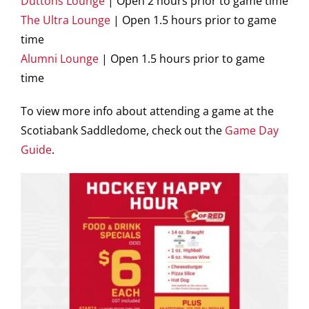
Duttons Lounge
| Open 2 hours prior to game time
The Ultra Lounge
| Open 1.5 hours prior to game
time
Alumni Lounge
| Open 1.5 hours prior to game
time
To view more info about attending a game at the
Scotiabank Saddledome, check out the
Game Day
Guide
.