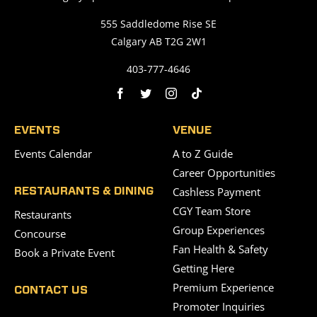
555 Saddledome Rise SE
Calgary AB T2G 2W1
403-777-4646
EVENTS
VENUE
Events Calendar
A to Z Guide
Career Opportunities
Cashless Payment
RESTAURANTS & DINING
CGY Team Store
Restaurants
Group Experiences
Concourse
Fan Health & Safety
Book a Private Event
Getting Here
Premium Experience
CONTACT US
Promoter Inquiries