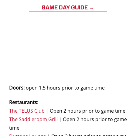
GAME DAY GUIDE →
Doors:
open 1.5 hours prior to game time
Restaurants:
The TELUS Club
| Open 2 hours prior to game time
The Saddleroom Grill
| Open 2 hours prior to game
time