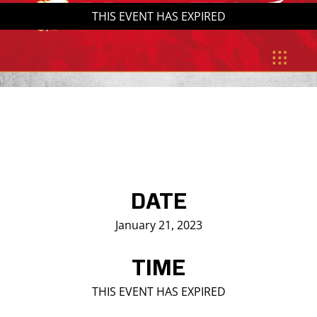
THIS EVENT HAS EXPIRED
Saddledome Insider
Promoter Inquiries
DATE
January 21, 2023
TIME
THIS EVENT HAS EXPIRED