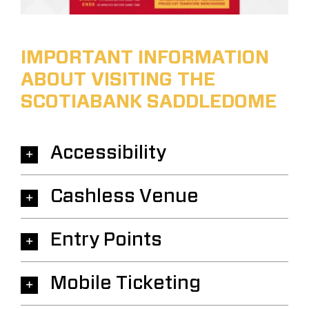
IMPORTANT INFORMATION
ABOUT VISITING THE
SCOTIABANK SADDLEDOME
Accessibility
Cashless Venue
Entry Points
Mobile Ticketing