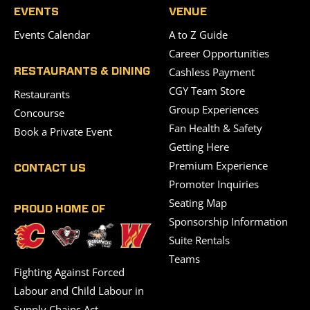
EVENTS
VENUE
Events Calendar
A to Z Guide
Career Opportunities
Cashless Payment
RESTAURANTS & DINING
CGY Team Store
Restaurants
Group Experiences
Concourse
Fan Health & Safety
Book a Private Event
Getting Here
Premium Experience
CONTACT US
Promoter Inquiries
Seating Map
PROUD HOME OF
Sponsorship Information
Suite Rentals
Teams
Fighting Against Forced
Labour and Child Labour in
Supply Chains Act