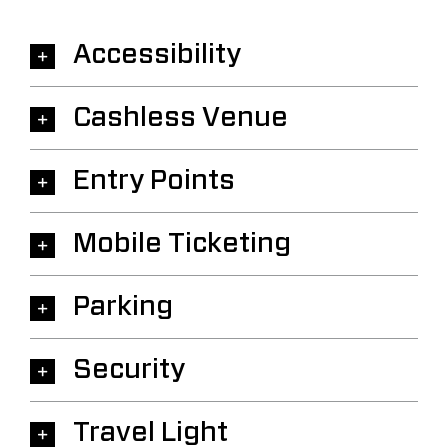
Accessibility
Cashless Venue
Entry Points
Mobile Ticketing
Parking
Security
Travel Light