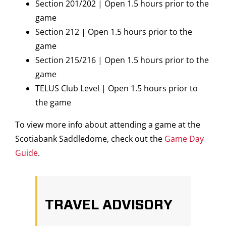
Section 201/202 | Open 1.5 hours prior to the
game
Section 212 | Open 1.5 hours prior to the
game
Section 215/216 | Open 1.5 hours prior to the
game
TELUS Club Level | Open 1.5 hours prior to
the game
To view more info about attending a game at the
Scotiabank Saddledome, check out the
Game Day
Guide
.
TRAVEL ADVISORY