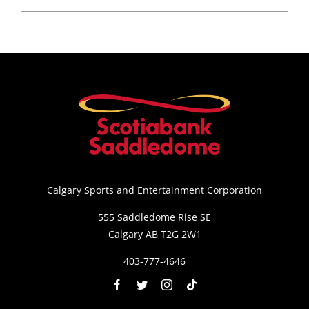
Calgary Sports and Entertainment Corporation
555 Saddledome Rise SE
Calgary AB T2G 2W1
403-777-4646