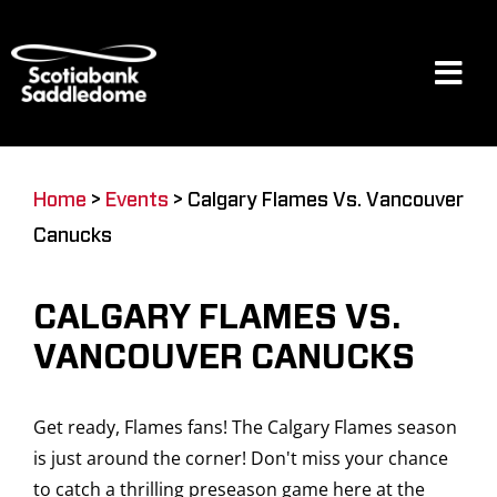
Skip
to
content
Tog
Navi
Events
Home
>
Events
>
Calgary Flames Vs. Vancouver
Canucks
Scotia Place
CALGARY FLAMES VS.
Restaurants & Dining
VANCOUVER CANUCKS
Get ready, Flames fans! The Calgary Flames season
Venue
is just around the corner! Don't miss your chance
to catch a thrilling preseason game here at the