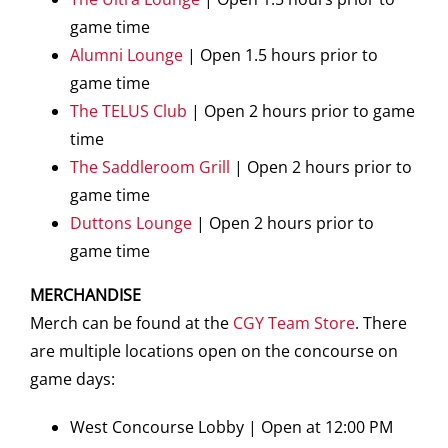
game time
Alumni Lounge
| Open 1.5 hours prior to
game time
The TELUS Club
| Open 2 hours prior to game
time
The Saddleroom Grill
| Open 2 hours prior to
game time
Duttons Lounge
| Open 2 hours prior to
game time
MERCHANDISE
Merch can be found at the
CGY Team Store
. There
are multiple locations open on the concourse on
game days:
West Concourse Lobby | Open at 12:00 PM