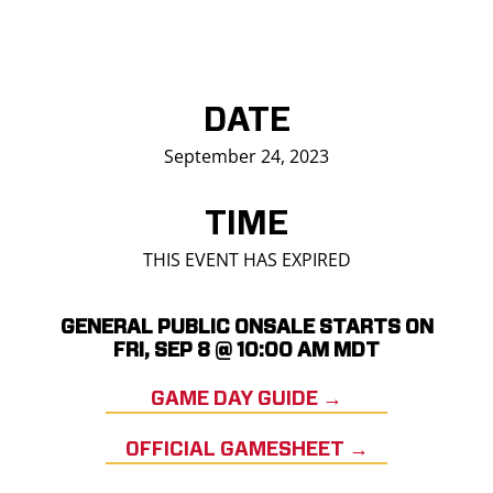
DATE
September 24, 2023
TIME
THIS EVENT HAS EXPIRED
GENERAL PUBLIC ONSALE STARTS ON
FRI, SEP 8 @ 10:00 AM MDT
GAME DAY GUIDE →
OFFICIAL GAMESHEET →