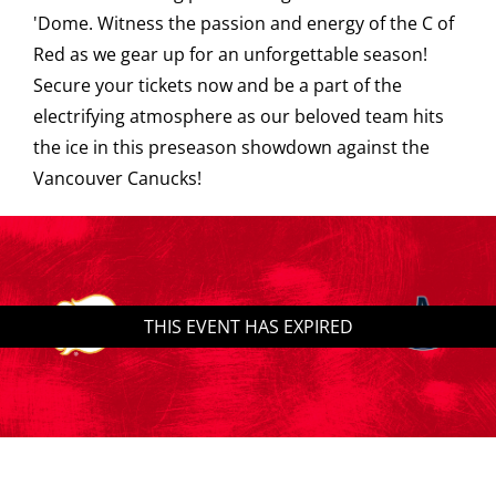
'Dome. Witness the passion and energy of the C of
Saddledome Insider
Red as we gear up for an unforgettable season!
Secure your tickets now and be a part of the
electrifying atmosphere as our beloved team hits
Promoter Inquiries
the ice in this preseason showdown against the
Vancouver Canucks!
THIS EVENT HAS EXPIRED