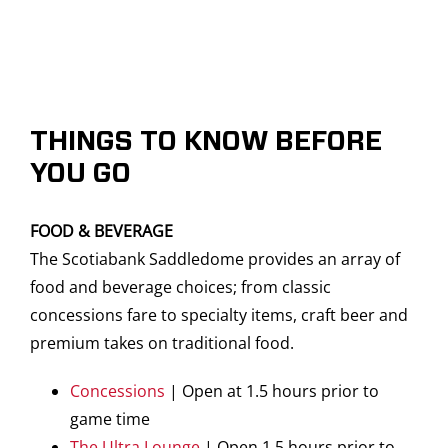
THINGS TO KNOW BEFORE
YOU GO
FOOD & BEVERAGE
The Scotiabank Saddledome provides an array of
food and beverage choices; from classic
concessions fare to specialty items, craft beer and
premium takes on traditional food.
Concessions
| Open at 1.5 hours prior to
game time
The Ultra Lounge
| Open 1.5 hours prior to