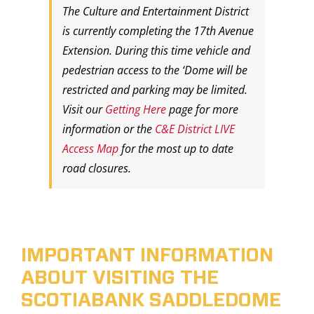
The Culture and Entertainment District
is currently completing the 17th Avenue
Extension. During this time vehicle and
pedestrian access to the ‘Dome will be
restricted and parking may be limited.
Visit our
Getting Here
page for more
information or the
C&E District LIVE
Access Map
for the most up to date
road closures.
IMPORTANT INFORMATION
ABOUT VISITING THE
SCOTIABANK SADDLEDOME