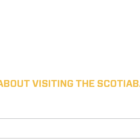
ABOUT VISITING THE SCOTI