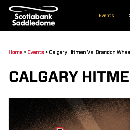
Skip
to
Events
content
Home
>
Events
>
Calgary Hitmen Vs. Brandon Whea
CALGARY HITME