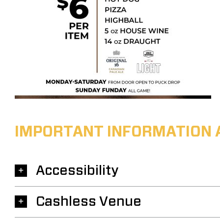
IMPORTANT INFORMATION 
Accessibility
Cashless Venue