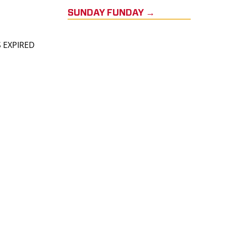
SUNDAY FUNDAY →
S EXPIRED