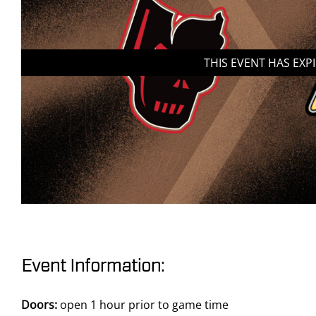
THIS EVENT HAS EXP
Event Information:
Doors:
open 1 hour prior to game time