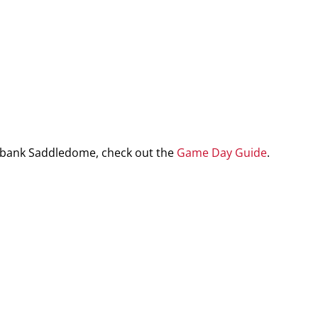
iabank Saddledome, check out the
Game Day Guide
.