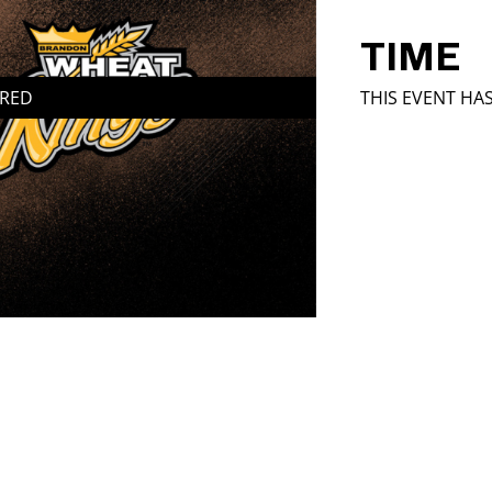
TIME
IRED
THIS EVENT HA