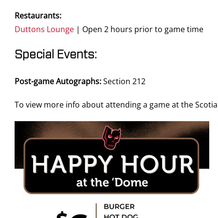
Restaurants:
Duttons Lounge
| Open 2 hours prior to game time
Special Events:
Post-game Autographs:
Section 212
To view more info about attending a game at the Scot