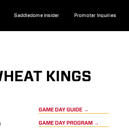
Saddledome Insider
Promoter Inquiries
WHEAT KINGS
GAME DAY GUIDE →
3
GAME DAY PROGRAM →