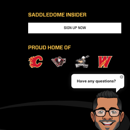
SADDLEDOME INSIDER
SIGN UP NOW
PROUD HOME OF
Have any questions?