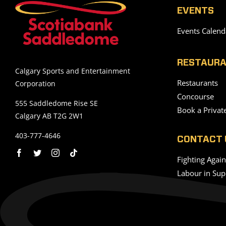
EVENTS
Events Calend
RESTAURA
Calgary Sports and Entertainment
Restaurants
Corporation
Concourse
555 Saddledome Rise SE
Book a Privat
Calgary AB T2G 2W1
403-777-4646
CONTACT 
Fighting Agai
Labour in Sup