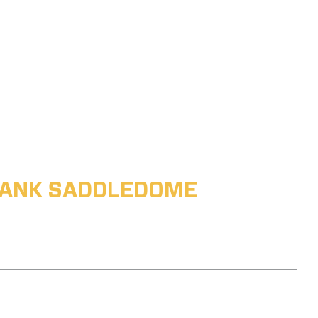
ABANK SADDLEDOME