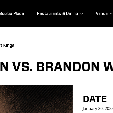
Scotia Place
Restaurants & Dining
Venue
t Kings
N VS. BRANDON 
DATE
January 20, 202