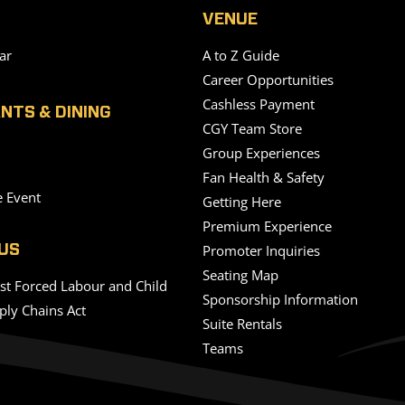
VENUE
ar
A to Z Guide
Career Opportunities
Cashless Payment
NTS & DINING
CGY Team Store
Group Experiences
Fan Health & Safety
e Event
Getting Here
Premium Experience
Promoter Inquiries
US
Seating Map
nst Forced Labour and Child
Sponsorship Information
ply Chains Act
Suite Rentals
Teams