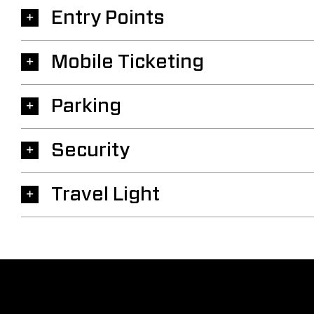
Entry Points
Mobile Ticketing
Parking
Security
Travel Light