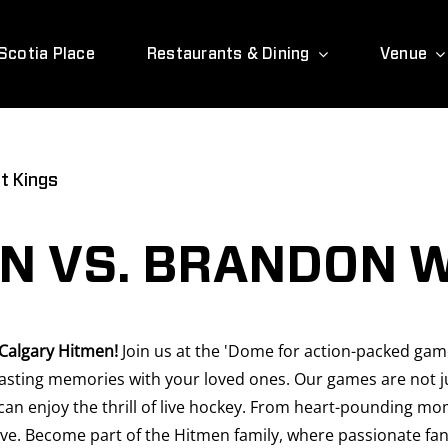
Scotia Place
Restaurants & Dining
Venue
t Kings
N VS. BRANDON 
 Calgary Hitmen!
Join us at the 'Dome for action-packed games
sting memories with your loved ones. Our games are not jus
can enjoy the thrill of live hockey. From heart-pounding mo
ve. Become part of the Hitmen family, where passionate fans