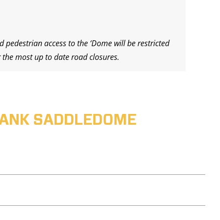
d pedestrian access to the ‘Dome will be restricted
 the most up to date road closures.
ABANK SADDLEDOME