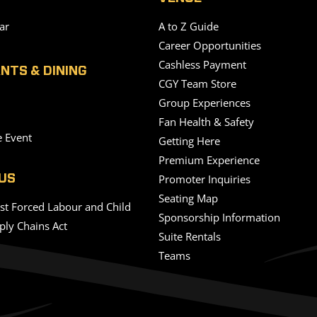
ar
A to Z Guide
Career Opportunities
Cashless Payment
NTS & DINING
CGY Team Store
Group Experiences
Fan Health & Safety
e Event
Getting Here
Premium Experience
Promoter Inquiries
US
Seating Map
nst Forced Labour and Child
Sponsorship Information
ply Chains Act
Suite Rentals
Teams