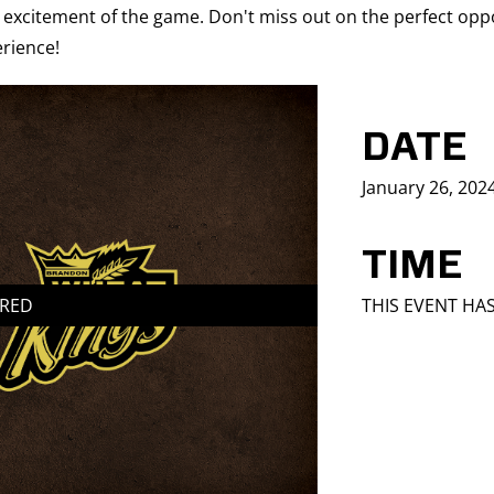
 excitement of the game. Don't miss out on the perfect oppo
rience!
DATE
January 26, 202
TIME
IRED
THIS EVENT HA