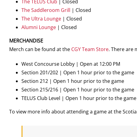
The TELUS Club
| Closed
The Saddleroom Grill
| Closed
The Ultra Lounge
| Closed
Alumni Lounge
| Closed
MERCHANDISE
Merch can be found at the
CGY Team Store
. There are
West Concourse Lobby | Open at 12:00 PM
Section 201/202 | Open 1 hour prior to the game
Section 212 | Open 1 hour prior to the game
Section 215/216 | Open 1 hour prior to the game
TELUS Club Level | Open 1 hour prior to the game
To view more info about attending a game at the Scot