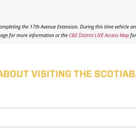
completing the 17th Avenue Extension. During this time vehicle an
age for more information or the
C&E District LIVE Access Map
for
ABOUT VISITING THE SCOTI