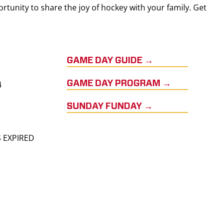
rtunity to share the joy of hockey with your family. Get
GAME DAY GUIDE →
4
GAME DAY PROGRAM →
SUNDAY FUNDAY →
S EXPIRED