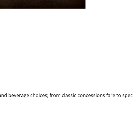
d beverage choices; from classic concessions fare to speci