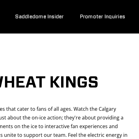
Saddledome Insider
Promoter Inquiries
WHEAT KINGS
 that cater to fans of all ages. Watch the Calgary
t about the on-ice action; they're about providing a
ments on the ice to interactive fan experiences and
 unite to support our team. Feel the electric energy in