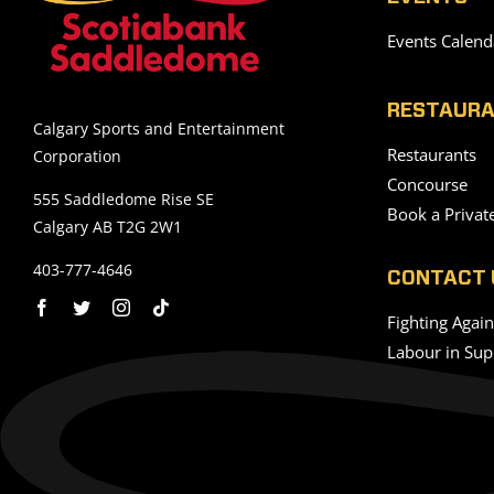
Events Calend
RESTAURA
Calgary Sports and Entertainment
Restaurants
Corporation
Concourse
555 Saddledome Rise SE
Book a Privat
Calgary AB T2G 2W1
403-777-4646
CONTACT 
Fighting Agai
Labour in Sup