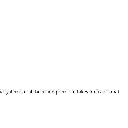
alty items, craft beer and premium takes on traditional