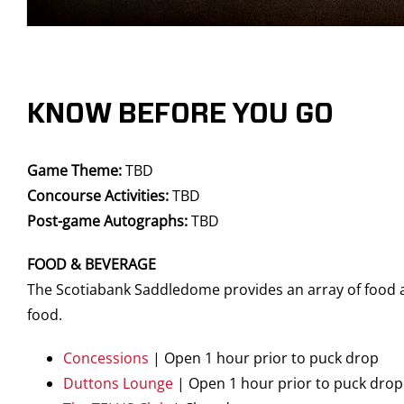
KNOW BEFORE YOU GO
Game Theme:
TBD
Concourse Activities:
TBD
Post-game Autographs:
TBD
FOOD & BEVERAGE
The Scotiabank Saddledome provides an array of food an
food.
Concessions
| Open 1 hour prior to puck drop
Duttons Lounge
| Open 1 hour prior to puck drop