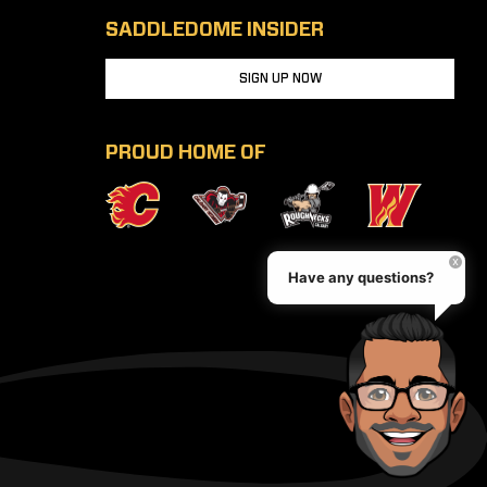
SADDLEDOME INSIDER
SIGN UP NOW
PROUD HOME OF
Have any questions?