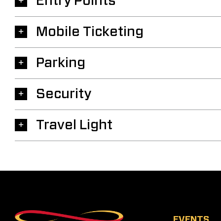
Entry Points
Mobile Ticketing
Parking
Security
Travel Light
EVENTS