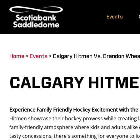
Skip
to
Events
content
Home
>
Events
>
Calgary Hitmen Vs. Brandon Whea
CALGARY HITME
Experience Family-Friendly Hockey Excitement with the
Hitmen showcase their hockey prowess while creating la
family-friendly atmosphere where kids and adults alike 
tasty concessions, there's something for everyone to lo