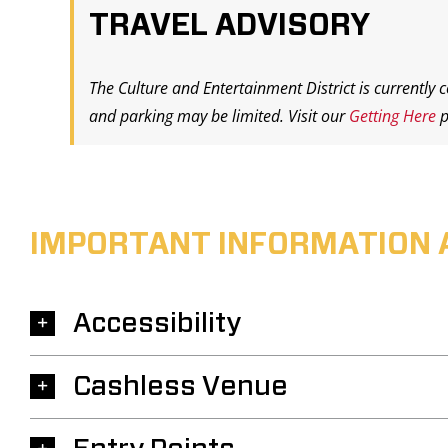
TRAVEL ADVISORY
The Culture and Entertainment District is currently 
and parking may be limited. Visit our
Getting Here
p
IMPORTANT INFORMATION 
Accessibility
Cashless Venue