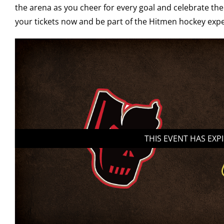
the arena as you cheer for every goal and celebrate the
your tickets now and be part of the Hitmen hockey expe
THIS EVENT HAS EXP