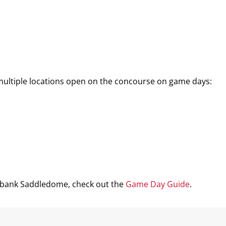
 multiple locations open on the concourse on game days:
iabank Saddledome, check out the
Game Day Guide
.