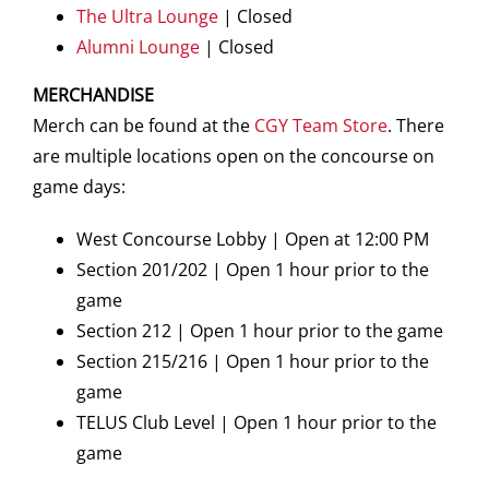
The Ultra Lounge
| Closed
Alumni Lounge
| Closed
MERCHANDISE
Merch can be found at the
CGY Team Store
. There
are multiple locations open on the concourse on
game days:
West Concourse Lobby | Open at 12:00 PM
Section 201/202 | Open 1 hour prior to the
game
Section 212 | Open 1 hour prior to the game
Section 215/216 | Open 1 hour prior to the
game
TELUS Club Level | Open 1 hour prior to the
game