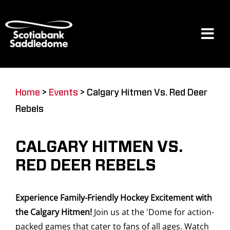
Skip
to
content
Tog
Navi
Events
Home
>
Events
>
Calgary Hitmen Vs. Red Deer
Rebels
Scotia Place
CALGARY HITMEN VS.
Restaurants & Dining
RED DEER REBELS
Experience Family-Friendly Hockey Excitement with
Venue
the Calgary Hitmen!
Join us at the 'Dome for action-
packed games that cater to fans of all ages. Watch