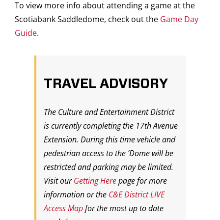
To view more info about attending a game at the
Scotiabank Saddledome, check out the
Game Day
Guide
.
TRAVEL ADVISORY
The Culture and Entertainment District
is currently completing the 17th Avenue
Extension. During this time vehicle and
pedestrian access to the ‘Dome will be
restricted and parking may be limited.
Visit our
Getting Here
page for more
information or the
C&E District LIVE
Access Map
for the most up to date