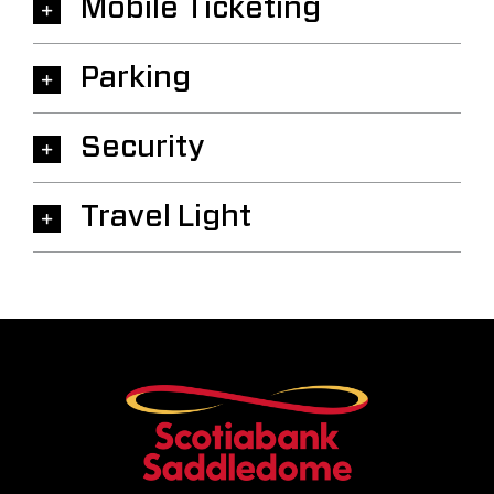
Mobile Ticketing
Parking
Security
Travel Light