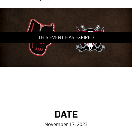
THIS EVENT HAS EXPIRED
DATE
November 17, 2023