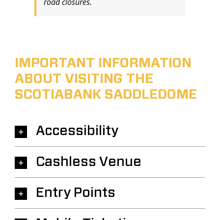
road closures.
IMPORTANT INFORMATION
ABOUT VISITING THE
SCOTIABANK SADDLEDOME
Accessibility
Cashless Venue
Entry Points