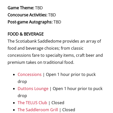
Game Theme:
TBD
Concourse Activities:
TBD
Post-game Autographs:
TBD
FOOD & BEVERAGE
The Scotiabank Saddledome provides an array of
food and beverage choices; from classic
concessions fare to specialty items, craft beer and
premium takes on traditional food.
Concessions
| Open 1 hour prior to puck
drop
Duttons Lounge
| Open 1 hour prior to puck
drop
The TELUS Club
| Closed
The Saddleroom Grill
| Closed