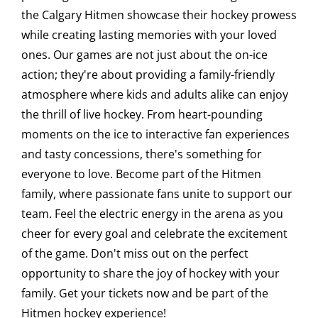
the Calgary Hitmen showcase their hockey prowess
Saddledome Insider
while creating lasting memories with your loved
ones. Our games are not just about the on-ice
action; they're about providing a family-friendly
Promoter Inquiries
atmosphere where kids and adults alike can enjoy
the thrill of live hockey. From heart-pounding
moments on the ice to interactive fan experiences
and tasty concessions, there's something for
everyone to love. Become part of the Hitmen
family, where passionate fans unite to support our
team. Feel the electric energy in the arena as you
cheer for every goal and celebrate the excitement
of the game. Don't miss out on the perfect
opportunity to share the joy of hockey with your
family. Get your tickets now and be part of the
Hitmen hockey experience!