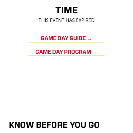
TIME
THIS EVENT HAS EXPIRED
GAME DAY GUIDE →
GAME DAY PROGRAM →
KNOW BEFORE YOU GO