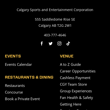
Calgary Sports and Entertainment Corporation
555 Saddledome Rise SE
Calgary AB T2G 2W1
403-777-4646
EVENTS
VENUE
Events Calendar
A to Z Guide
Career Opportunities
Cashless Payment
RESTAURANTS & DINING
CGY Team Store
Restaurants
Group Experiences
Concourse
Fan Health & Safety
Book a Private Event
Getting Here