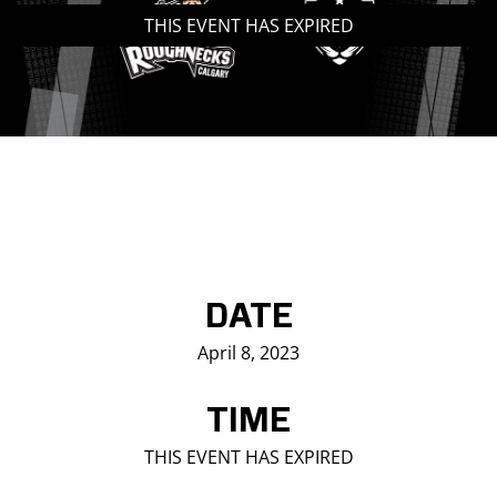
THIS EVENT HAS EXPIRED
Saddledome Insider
Promoter Inquiries
DATE
April 8, 2023
TIME
THIS EVENT HAS EXPIRED