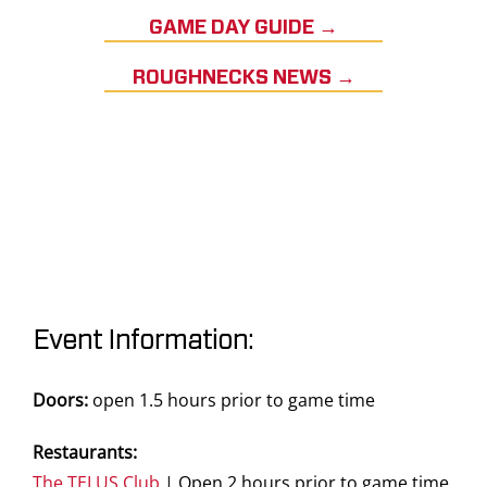
GAME DAY GUIDE →
ROUGHNECKS NEWS →
Event Information:
Doors:
open 1.5 hours prior to game time
Restaurants:
The TELUS Club
| Open 2 hours prior to game time