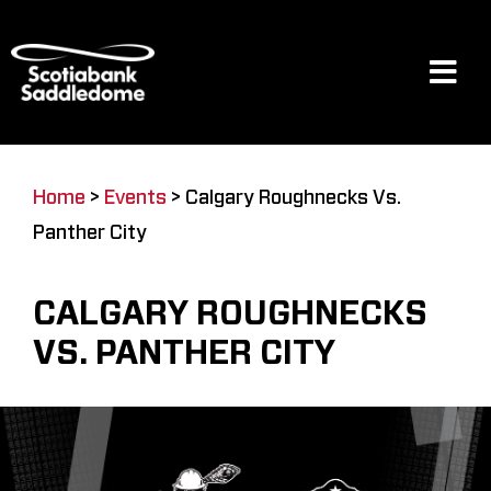
Skip
to
content
Tog
Navi
Events
Home
>
Events
>
Calgary Roughnecks Vs.
Panther City
Scotia Place
CALGARY ROUGHNECKS
Restaurants & Dining
VS. PANTHER CITY
Venue