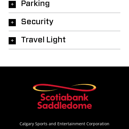
Parking
Security
Travel Light
Calgary Sports and Entertainment Corporation