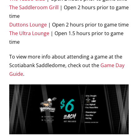
The Saddleroom Grill
| Open 2 hours prior to game
time
Duttons Lounge
| Open 2 hours prior to game time
The Ultra Lounge
| Open 1.5 hours prior to game
time
To view more info about attending a game at the
Scotiabank Saddledome, check out the
Game Day
Guide
.