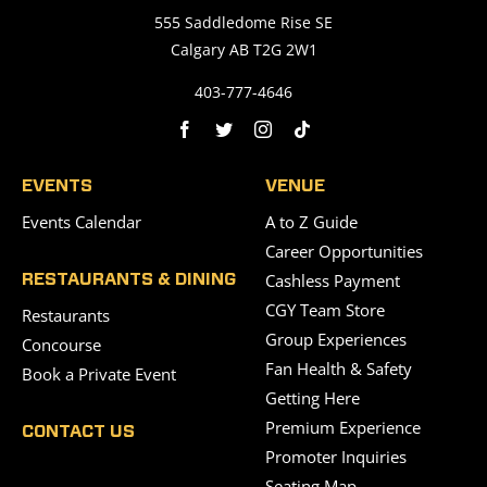
555 Saddledome Rise SE
Calgary AB T2G 2W1
403-777-4646
EVENTS
VENUE
Events Calendar
A to Z Guide
Career Opportunities
Cashless Payment
RESTAURANTS & DINING
CGY Team Store
Restaurants
Group Experiences
Concourse
Fan Health & Safety
Book a Private Event
Getting Here
Premium Experience
CONTACT US
Promoter Inquiries
Seating Map