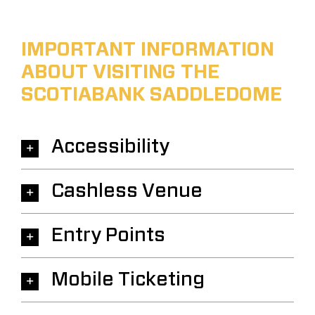
IMPORTANT INFORMATION
ABOUT VISITING THE
SCOTIABANK SADDLEDOME
Accessibility
Cashless Venue
Entry Points
Mobile Ticketing