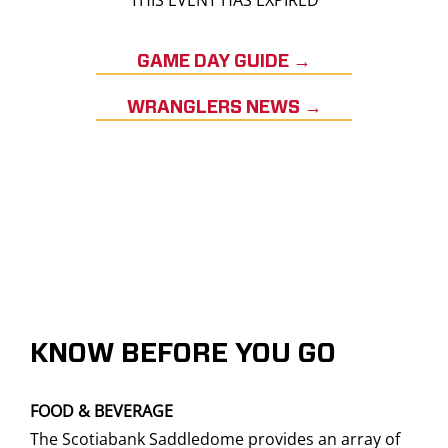
THIS EVENT HAS EXPIRED
GAME DAY GUIDE →
WRANGLERS NEWS →
KNOW BEFORE YOU GO
FOOD & BEVERAGE
The Scotiabank Saddledome provides an array of