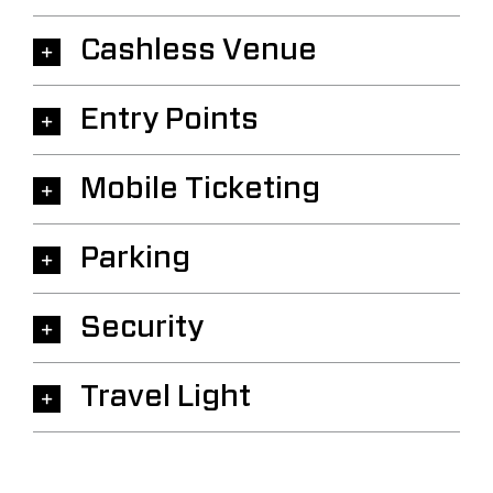
Cashless Venue
Entry Points
Mobile Ticketing
Parking
Security
Travel Light