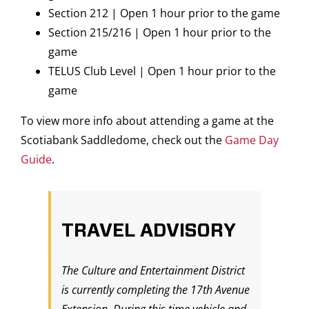
Section 212 | Open 1 hour prior to the game
Section 215/216 | Open 1 hour prior to the
game
TELUS Club Level | Open 1 hour prior to the
game
To view more info about attending a game at the
Scotiabank Saddledome, check out the
Game Day
Guide
.
TRAVEL ADVISORY
The Culture and Entertainment District
is currently completing the 17th Avenue