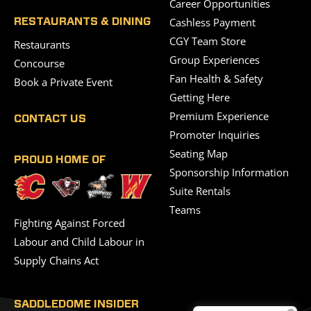
Career Opportunities
Cashless Payment
RESTAURANTS & DINING
CGY Team Store
Restaurants
Group Experiences
Concourse
Fan Health & Safety
Book a Private Event
Getting Here
Premium Experience
CONTACT US
Promoter Inquiries
Seating Map
PROUD HOME OF
Sponsorship Information
Suite Rentals
Teams
Fighting Against Forced
Labour and Child Labour in
Supply Chains Act
SADDLEDOME INSIDER