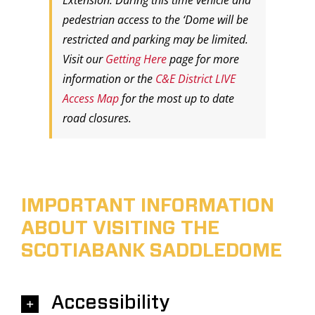
Extension. During this time vehicle and
pedestrian access to the ‘Dome will be
restricted and parking may be limited.
Visit our
Getting Here
page for more
information or the
C&E District LIVE
Access Map
for the most up to date
road closures.
IMPORTANT INFORMATION
ABOUT VISITING THE
SCOTIABANK SADDLEDOME
Accessibility