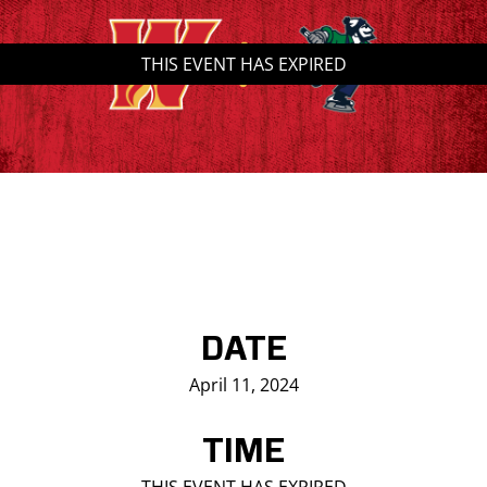
Saddledome Insider
THIS EVENT HAS EXPIRED
Promoter Inquiries
DATE
April 11, 2024
TIME