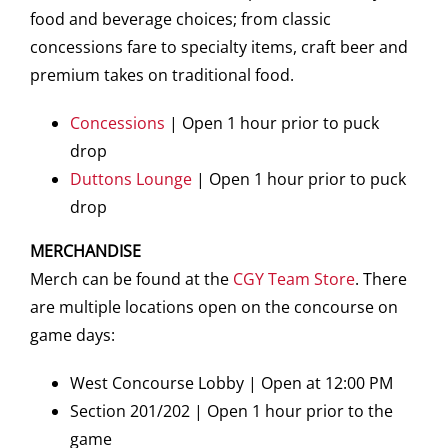
food and beverage choices; from classic
concessions fare to specialty items, craft beer and
premium takes on traditional food.
Concessions
| Open 1 hour prior to puck
drop
Duttons Lounge
| Open 1 hour prior to puck
drop
MERCHANDISE
Merch can be found at the
CGY Team Store
. There
are multiple locations open on the concourse on
game days:
West Concourse Lobby | Open at 12:00 PM
Section 201/202 | Open 1 hour prior to the
game