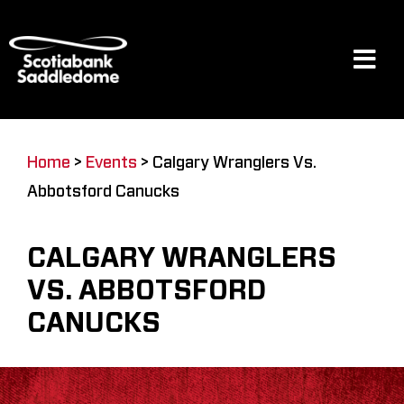
Skip
to
content
Tog
Navi
Events
Home
>
Events
>
Calgary Wranglers Vs.
Abbotsford Canucks
Scotia Place
CALGARY WRANGLERS
Restaurants & Dining
VS. ABBOTSFORD
CANUCKS
Venue