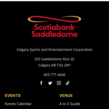
Calgary Sports and Entertainment Corporation
555 Saddledome Rise SE
Calgary AB T2G 2W1
403-777-4646
EVENTS
VENUE
Events Calendar
A to Z Guide