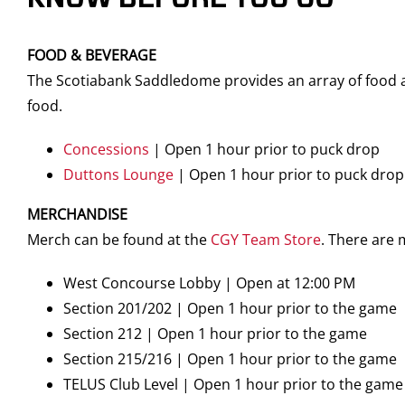
FOOD & BEVERAGE
The Scotiabank Saddledome provides an array of food an
food.
Concessions
| Open 1 hour prior to puck drop
Duttons Lounge
| Open 1 hour prior to puck drop
MERCHANDISE
Merch can be found at the
CGY Team Store
. There are
West Concourse Lobby | Open at 12:00 PM
Section 201/202 | Open 1 hour prior to the game
Section 212 | Open 1 hour prior to the game
Section 215/216 | Open 1 hour prior to the game
TELUS Club Level | Open 1 hour prior to the game