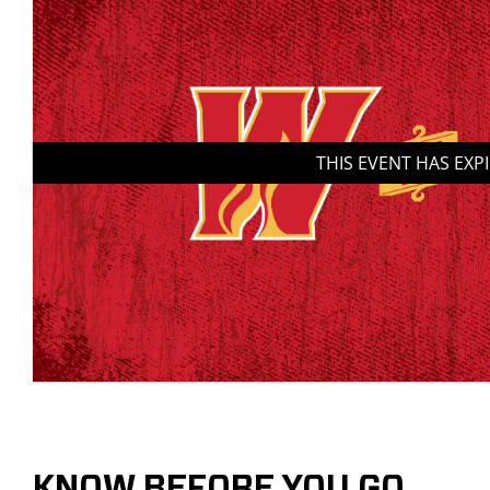
THIS EVENT HAS EXP
KNOW BEFORE YOU GO