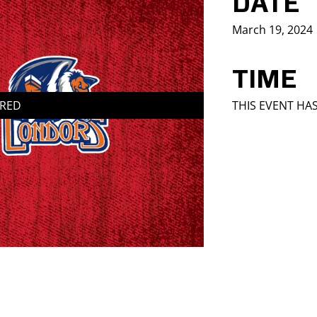
DATE
March 19, 2024
TIME
IRED
THIS EVENT HA