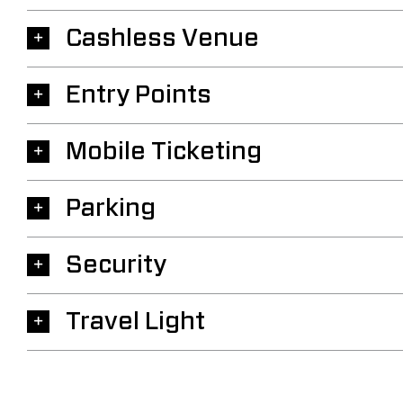
Cashless Venue
Entry Points
Mobile Ticketing
Parking
Security
Travel Light