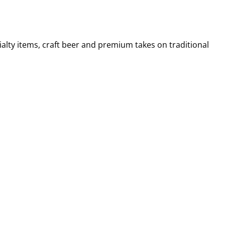
alty items, craft beer and premium takes on traditional