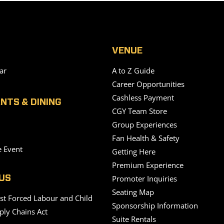
VENUE
ar
A to Z Guide
Career Opportunities
Cashless Payment
NTS & DINING
CGY Team Store
Group Experiences
Fan Health & Safety
e Event
Getting Here
Premium Experience
Promoter Inquiries
US
Seating Map
nst Forced Labour and Child
Sponsorship Information
ply Chains Act
Suite Rentals