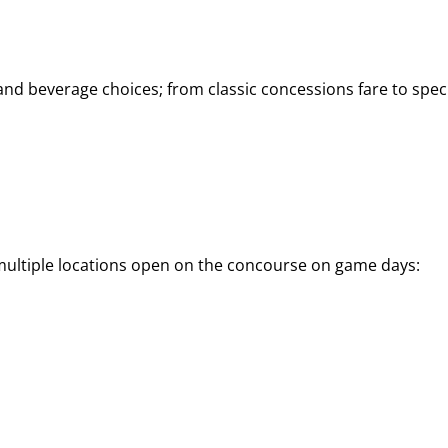
d beverage choices; from classic concessions fare to speci
 multiple locations open on the concourse on game days: