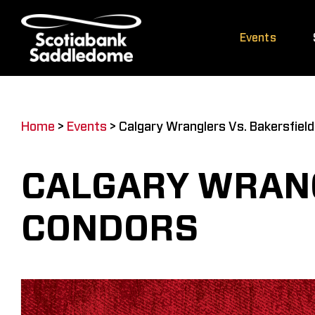
Skip
to
Events
content
Home
>
Events
>
Calgary Wranglers Vs. Bakersfiel
CALGARY WRANG
CONDORS