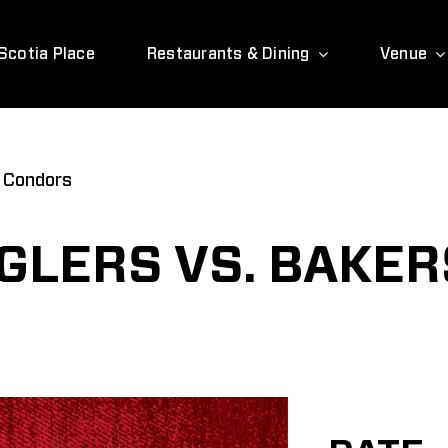
Scotia Place
Restaurants & Dining
Venue
d Condors
LERS VS. BAKER