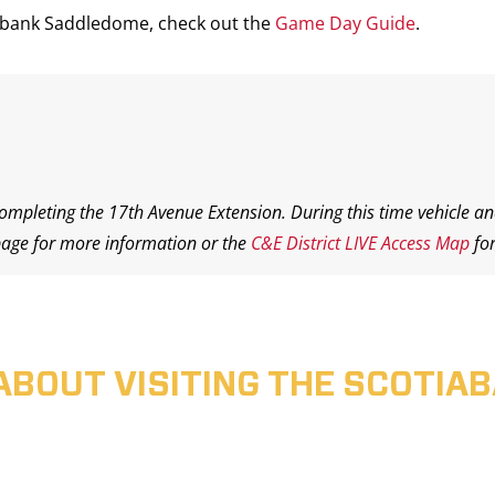
iabank Saddledome, check out the
Game Day Guide
.
completing the 17th Avenue Extension. During this time vehicle an
age for more information or the
C&E District LIVE Access Map
for
ABOUT VISITING THE SCOTI