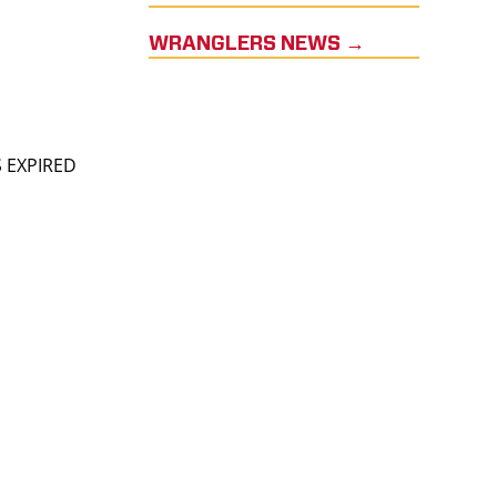
WRANGLERS NEWS →
S EXPIRED