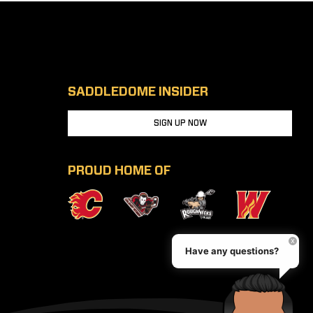
SADDLEDOME INSIDER
SIGN UP NOW
PROUD HOME OF
Have any questions?