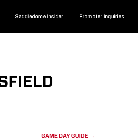
Saddledome Insider
Promoter Inquiries
SFIELD
GAME DAY GUIDE →