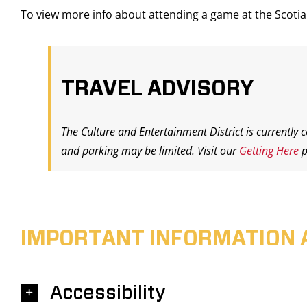
To view more info about attending a game at the Scot
TRAVEL ADVISORY
The Culture and Entertainment District is currently 
and parking may be limited. Visit our
Getting Here
p
IMPORTANT INFORMATION 
Accessibility