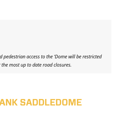
d pedestrian access to the ‘Dome will be restricted
 the most up to date road closures.
ABANK SADDLEDOME