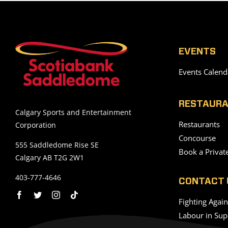
EVENTS
Events Calend
RESTAURA
Calgary Sports and Entertainment
Restaurants
Corporation
Concourse
555 Saddledome Rise SE
Book a Privat
Calgary AB T2G 2W1
403-777-4646
CONTACT 
Fighting Agai
Labour in Sup