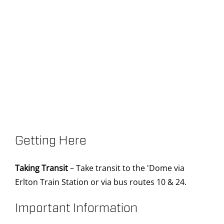
Getting Here
Taking Transit
– Take transit to the 'Dome via
Erlton Train Station or via bus routes 10 & 24.
Important Information