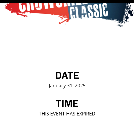
Saddledome Insider
Promoter Inquiries
DATE
January 31, 2025
TIME
THIS EVENT HAS EXPIRED