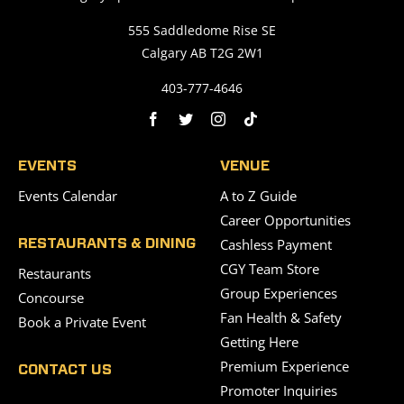
555 Saddledome Rise SE
Calgary AB T2G 2W1
403-777-4646
EVENTS
VENUE
Events Calendar
A to Z Guide
Career Opportunities
Cashless Payment
RESTAURANTS & DINING
CGY Team Store
Restaurants
Group Experiences
Concourse
Fan Health & Safety
Book a Private Event
Getting Here
Premium Experience
CONTACT US
Promoter Inquiries