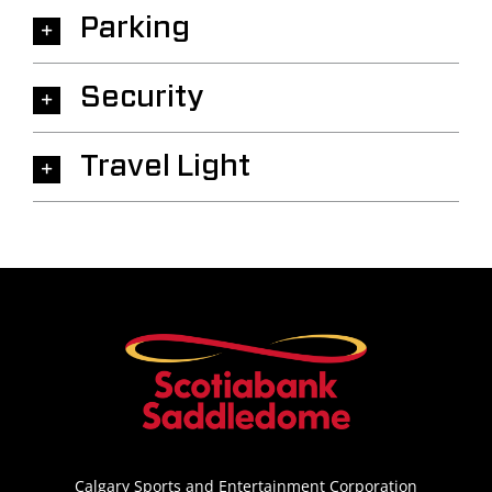
Parking
Security
Travel Light
Calgary Sports and Entertainment Corporation