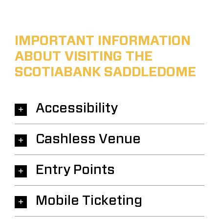
IMPORTANT INFORMATION
ABOUT VISITING THE
SCOTIABANK SADDLEDOME
Accessibility
Cashless Venue
Entry Points
Mobile Ticketing