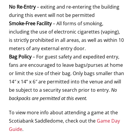
No Re-Entry
– exiting and re-entering the building
during this event will not be permitted
Smoke-Free Facility
– All forms of smoking,
including the use of electronic cigarettes (vaping),
is strictly prohibited in all areas, as well as within 10
meters of any external entry door.
Bag Policy
– For guest safety and expedited entry,
fans are encouraged to leave bags/purses at home
or limit the size of their bag. Only bags smaller than
14″ x 14” x 6″ are permitted into the venue and will
be subject to a security search prior to entry.
No
backpacks are permitted at this event.
To view more info about attending a game at the
Scotiabank Saddledome, check out the
Game Day
Guide
.